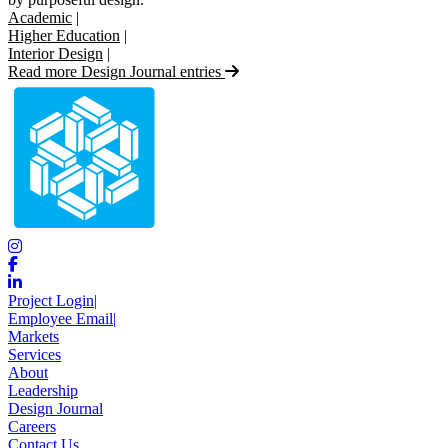
Academic
|
Higher Education
|
Interior Design
|
Read more Design Journal entries
Project Login
|
Employee Email
|
Markets
Services
About
Leadership
Design Journal
Careers
Contact Us