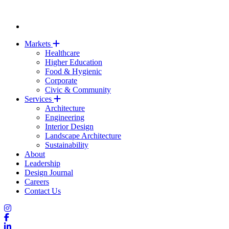
Markets
Healthcare
Higher Education
Food & Hygienic
Corporate
Civic & Community
Services
Architecture
Engineering
Interior Design
Landscape Architecture
Sustainability
About
Leadership
Design Journal
Careers
Contact Us