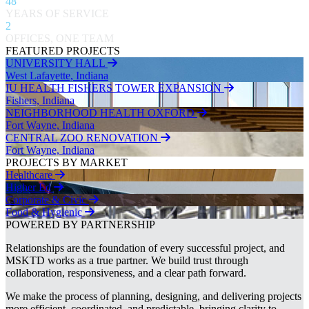
48
YEARS OF SERVICE
2
OFFICES, ONE TEAM
FEATURED PROJECTS
UNIVERSITY HALL
West Lafayette, Indiana
IU HEALTH FISHERS TOWER EXPANSION
Fishers, Indiana
NEIGHBORHOOD HEALTH OXFORD
Fort Wayne, Indiana
CENTRAL ZOO RENOVATION
Fort Wayne, Indiana
PROJECTS BY MARKET
Healthcare
Higher Ed
Corporate & Civic
Food & Hygienic
POWERED BY PARTNERSHIP
Relationships are the foundation of every successful project, and
MSKTD works as a true partner. We build trust through
collaboration, responsiveness, and a clear path forward.
We make the process of planning, designing, and delivering projects
more efficient, coordinated, and predictable, bringing clarity to