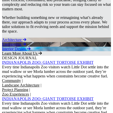
complexity and reducing risk so your team can stay focused on what
matters most.
Whether building something new or reimagining what’s already
there, our approach adapts to your process across every phase. We
tailor solutions to fit evolving needs and support the mission behind
the space.
Architecture
Engineering
Interior Design
Learn More About Us
DESIGN JOURNAL
INDIANAPOLIS ZOO: GIANT TORTOISE EXHIBIT
Every time Indianapolis Zoo visitors watch Little Dot settle into the
mud wallow or see Morla lumber across the outdoor yard, they’re
experiencing what happens when constraints become creative fuel.
Community
|
Landscape Architecture
|
Project Planning
|
Zoo Experiences
|
INDIANAPOLIS ZOO: GIANT TORTOISE EXHIBIT
Every time Indianapolis Zoo visitors watch Little Dot settle into the
mud wallow or see Morla lumber across the outdoor yard, they’re
experiencing what happens when constraints become creative fuel.