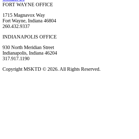
FORT WAYNE OFFICE
1715 Magnavox Way
Fort Wayne, Indiana 46804
260.432.9337
INDIANAPOLIS OFFICE
930 North Meridian Street
Indianapolis, Indiana 46204
317.917.1190
Copyright MSKTD © 2026. All Rights Reserved.