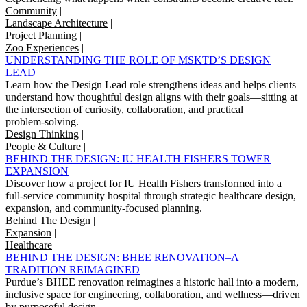
Community
|
Landscape Architecture
|
Project Planning
|
Zoo Experiences
|
UNDERSTANDING THE ROLE OF MSKTD’S DESIGN
LEAD
Learn how the Design Lead role strengthens ideas and helps clients
understand how thoughtful design aligns with their goals—sitting at
the intersection of curiosity, collaboration, and practical
problem‑solving.
Design Thinking
|
People & Culture
|
BEHIND THE DESIGN: IU HEALTH FISHERS TOWER
EXPANSION
Discover how a project for IU Health Fishers transformed into a
full-service community hospital through strategic healthcare design,
expansion, and community-focused planning.
Behind The Design
|
Expansion
|
Healthcare
|
BEHIND THE DESIGN: BHEE RENOVATION–A
TRADITION REIMAGINED
Purdue’s BHEE renovation reimagines a historic hall into a modern,
inclusive space for engineering, collaboration, and wellness—driven
by purposeful design.