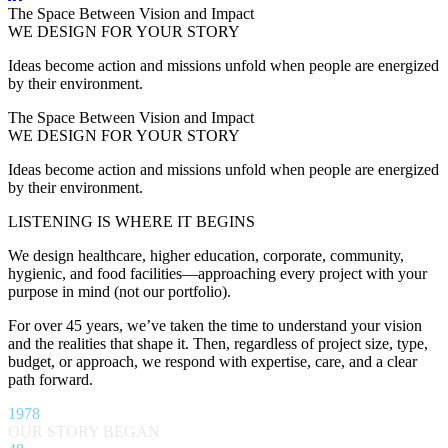
The Space Between Vision and Impact
WE DESIGN FOR YOUR STORY
Ideas become action and missions unfold when people are energized
by their environment.
The Space Between Vision and Impact
WE DESIGN FOR YOUR STORY
Ideas become action and missions unfold when people are energized
by their environment.
LISTENING IS WHERE IT BEGINS
We design healthcare, higher education, corporate, community,
hygienic, and food facilities—approaching every project with your
purpose in mind (not our portfolio).
For over 45 years, we’ve taken the time to understand your vision
and the realities that shape it. Then, regardless of project size, type,
budget, or approach, we respond with expertise, care, and a clear
path forward.
1978
OUR STORY BEGAN