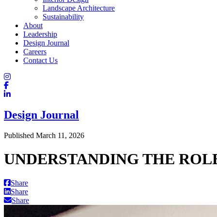
Landscape Architecture
Sustainability
About
Leadership
Design Journal
Careers
Contact Us
Design Journal
Published March 11, 2026
UNDERSTANDING THE ROLE
Share
Share
Share