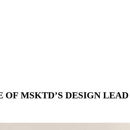
 OF MSKTD’S DESIGN LEAD