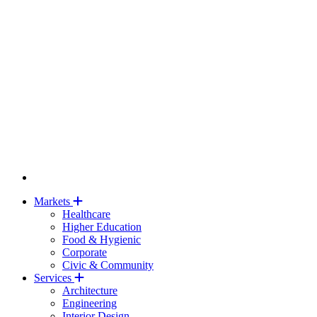
Markets
Healthcare
Higher Education
Food & Hygienic
Corporate
Civic & Community
Services
Architecture
Engineering
Interior Design