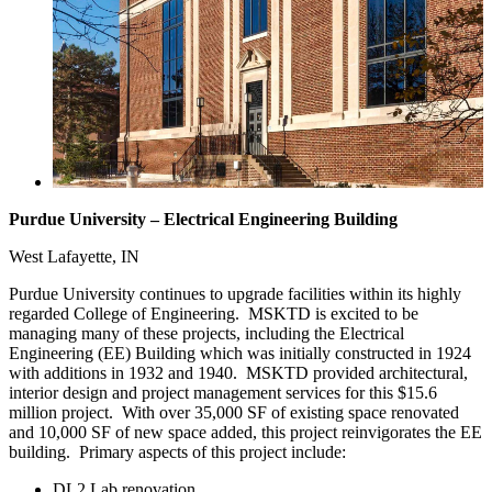
Purdue University – Electrical Engineering Building
West Lafayette, IN
Purdue University continues to upgrade facilities within its highly
regarded College of Engineering. MSKTD is excited to be
managing many of these projects, including the Electrical
Engineering (EE) Building which was initially constructed in 1924
with additions in 1932 and 1940. MSKTD provided architectural,
interior design and project management services for this $15.6
million project. With over 35,000 SF of existing space renovated
and 10,000 SF of new space added, this project reinvigorates the EE
building. Primary aspects of this project include:
DL2 Lab renovation