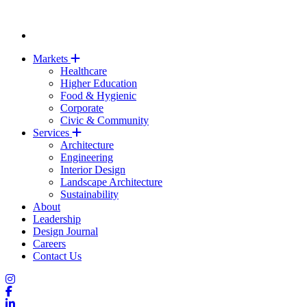
Markets
Healthcare
Higher Education
Food & Hygienic
Corporate
Civic & Community
Services
Architecture
Engineering
Interior Design
Landscape Architecture
Sustainability
About
Leadership
Design Journal
Careers
Contact Us