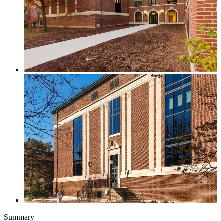
Summary