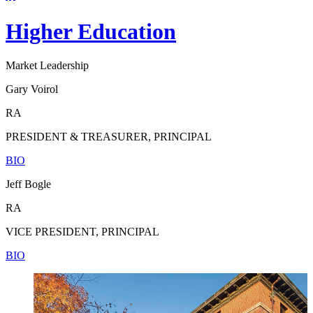
Higher Education
Market Leadership
Gary Voirol
RA
PRESIDENT & TREASURER, PRINCIPAL
BIO
Jeff Bogle
RA
VICE PRESIDENT, PRINCIPAL
BIO