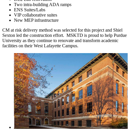
Two intra-building ADA ramps
ENS Suites/Labs
VIP collaborative suites
New MEP infrastructure
CM at risk delivery method was selected for this project and Shiel
Sexton led the construction effort. MSKTD is proud to help Purdue
University as they continue to renovate and transform academic
facilities on their West Lafayette Campus.