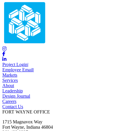
Project Login
|
Employee Email
|
Markets
Services
About
Leadership
Design Journal
Careers
Contact Us
FORT WAYNE OFFICE
1715 Magnavox Way
Fort Wayne, Indiana 46804