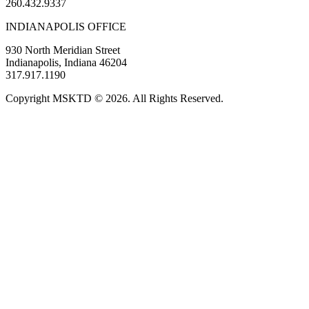
260.432.9337
INDIANAPOLIS OFFICE
930 North Meridian Street
Indianapolis, Indiana 46204
317.917.1190
Copyright MSKTD © 2026. All Rights Reserved.