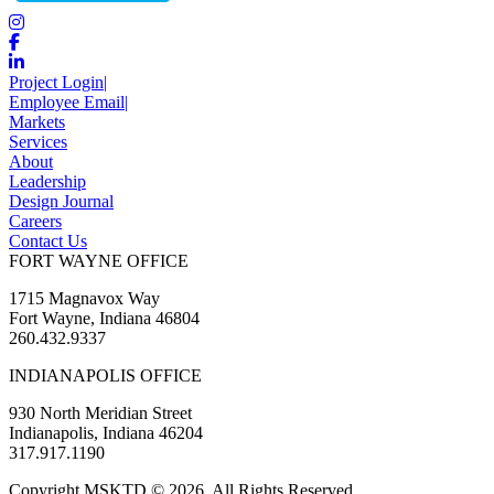
Project Login
|
Employee Email
|
Markets
Services
About
Leadership
Design Journal
Careers
Contact Us
FORT WAYNE OFFICE
1715 Magnavox Way
Fort Wayne, Indiana 46804
260.432.9337
INDIANAPOLIS OFFICE
930 North Meridian Street
Indianapolis, Indiana 46204
317.917.1190
Copyright MSKTD © 2026. All Rights Reserved.