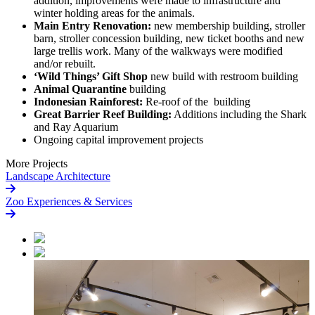
addition, improvements were made to infrastructure and
winter holding areas for the animals.
Main Entry Renovation:
new membership building, stroller
barn, stroller concession building, new ticket booths and new
large trellis work. Many of the walkways were modified
and/or rebuilt.
‘Wild Things’ Gift Shop
new build with restroom building
Animal Quarantine
building
Indonesian Rainforest:
Re-roof of the building
Great Barrier Reef Building:
Additions including the Shark
and Ray Aquarium
Ongoing capital improvement projects
More Projects
Landscape Architecture
Zoo Experiences & Services