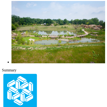
Summary