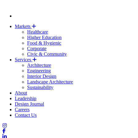
Markets
Healthcare
Higher Education
Food & Hygienic
Corporate
Civic & Community
Services
Architecture
Engineering
Interior Design
Landscape Architecture
Sustainability
About
Leadership
Design Journal
Careers
Contact Us