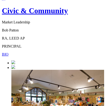
Civic & Community
Market Leadership
Bob Patton
RA, LEED AP
PRINCIPAL
BIO