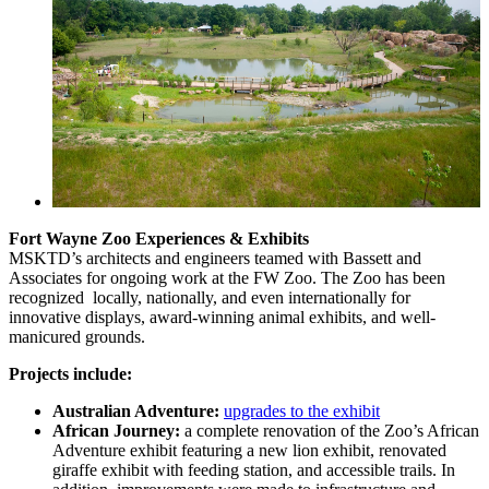
Fort Wayne Zoo Experiences & Exhibits
MSKTD’s architects and engineers teamed with Bassett and
Associates for ongoing work at the FW Zoo. The Zoo has been
recognized locally, nationally, and even internationally for
innovative displays, award-winning animal exhibits, and well-
manicured grounds.
Projects include:
Australian Adventure:
upgrades to the exhibit
African Journey:
a complete renovation of the Zoo’s African
Adventure exhibit featuring a new lion exhibit, renovated
giraffe exhibit with feeding station, and accessible trails. In