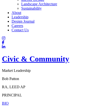
Landscape Architecture
Sustainability
About
Leadership
Design Journal
Careers
Contact Us
Civic & Community
Market Leadership
Bob Patton
RA, LEED AP
PRINCIPAL
BIO