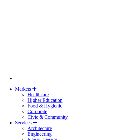
Markets
Healthcare
Higher Education
Food & Hygienic
Corporate
Civic & Community
Services
Architecture
Engineering
Interior Design