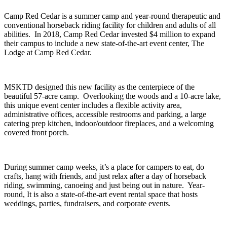
Camp Red Cedar is a summer camp and year-round therapeutic and
conventional horseback riding facility for children and adults of all
abilities. In 2018, Camp Red Cedar invested $4 million to expand
their campus to include a new state-of-the-art event center, The
Lodge at Camp Red Cedar.
MSKTD designed this new facility as the centerpiece of the
beautiful 57-acre camp. Overlooking the woods and a 10-acre lake,
this unique event center includes a flexible activity area,
administrative offices, accessible restrooms and parking, a large
catering prep kitchen, indoor/outdoor fireplaces, and a welcoming
covered front porch.
During summer camp weeks, it’s a place for campers to eat, do
crafts, hang with friends, and just relax after a day of horseback
riding, swimming, canoeing and just being out in nature. Year-
round, It is also a state-of-the-art event rental space that hosts
weddings, parties, fundraisers, and corporate events.