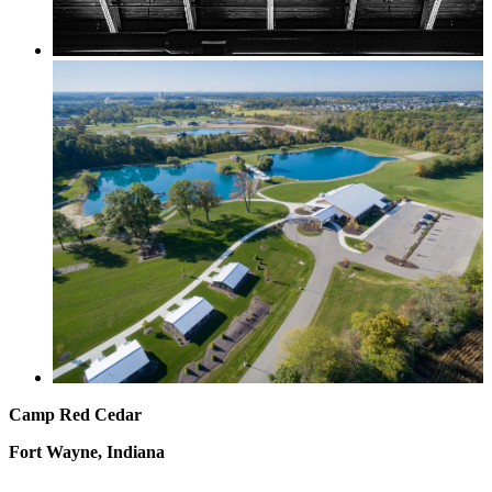
Camp Red Cedar
Fort Wayne, Indiana