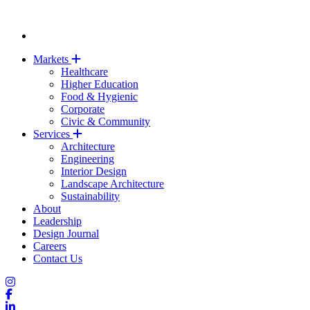
Markets
Healthcare
Higher Education
Food & Hygienic
Corporate
Civic & Community
Services
Architecture
Engineering
Interior Design
Landscape Architecture
Sustainability
About
Leadership
Design Journal
Careers
Contact Us