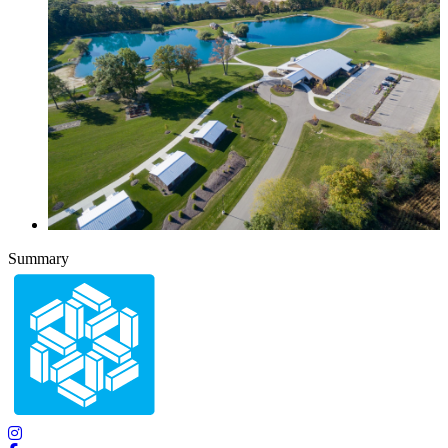
Summary