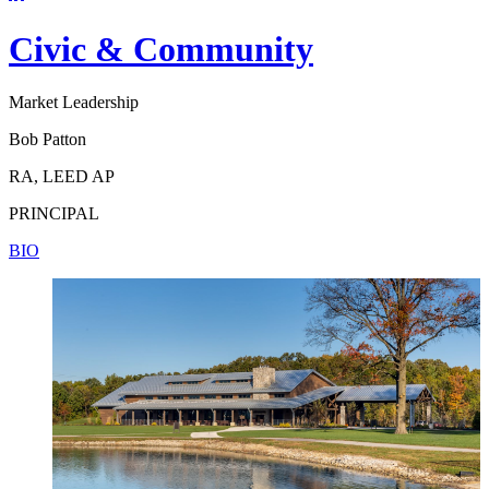
Civic & Community
Market Leadership
Bob Patton
RA, LEED AP
PRINCIPAL
BIO