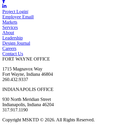
Project Login
|
Employee Email
|
Markets
Services
About
Leadership
Design Journal
Careers
Contact Us
FORT WAYNE OFFICE
1715 Magnavox Way
Fort Wayne, Indiana 46804
260.432.9337
INDIANAPOLIS OFFICE
930 North Meridian Street
Indianapolis, Indiana 46204
317.917.1190
Copyright MSKTD © 2026. All Rights Reserved.