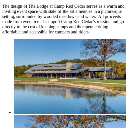
The design of The Lodge at Camp Red Cedar serves as a warm and
inviting event space with state-of-the-art amenities in a picturesque
setting, surrounded by wooded meadows and water. All proceeds
made from event rentals support Camp Red Cedar’s mission and go
directly to the cost of keeping camps and therapeutic riding
affordable and accessible for campers and riders.