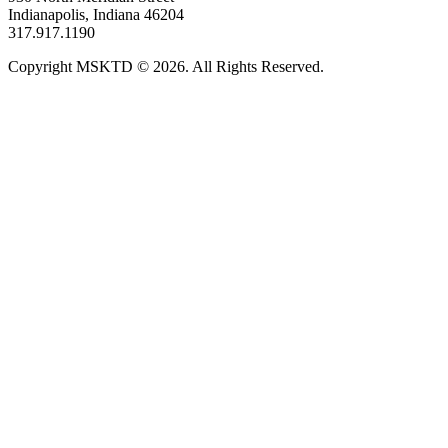
Indianapolis, Indiana 46204
317.917.1190
Copyright MSKTD © 2026. All Rights Reserved.