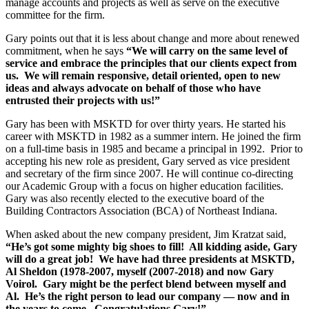
manage accounts and projects as well as serve on the executive
committee for the firm.
Gary points out that it is less about change and more about renewed
commitment, when he says
“We will carry on the same level of
service and embrace the principles that our clients expect from
us. We will remain responsive, detail oriented, open to new
ideas and always advocate on behalf of those who have
entrusted their projects with us!”
Gary has been with MSKTD for over thirty years. He started his
career with MSKTD in 1982 as a summer intern. He joined the firm
on a full-time basis in 1985 and became a principal in 1992. Prior to
accepting his new role as president, Gary served as vice president
and secretary of the firm since 2007. He will continue co-directing
our Academic Group with a focus on higher education facilities.
Gary was also recently elected to the executive board of the
Building Contractors Association (BCA) of Northeast Indiana.
When asked about the new company president, Jim Kratzat said,
“He’s got some mighty big shoes to fill! All kidding aside, Gary
will do a great job! We have had three presidents at MSKTD,
Al Sheldon (1978-2007, myself (2007-2018) and now Gary
Voirol. Gary might be the perfect blend between myself and
Al. He’s the right person to lead our company — now and in
the years to come. Congratulations Gary!”