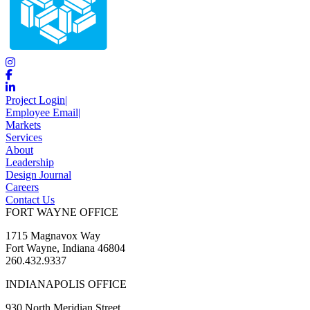
Project Login
|
Employee Email
|
Markets
Services
About
Leadership
Design Journal
Careers
Contact Us
FORT WAYNE OFFICE
1715 Magnavox Way
Fort Wayne, Indiana 46804
260.432.9337
INDIANAPOLIS OFFICE
930 North Meridian Street