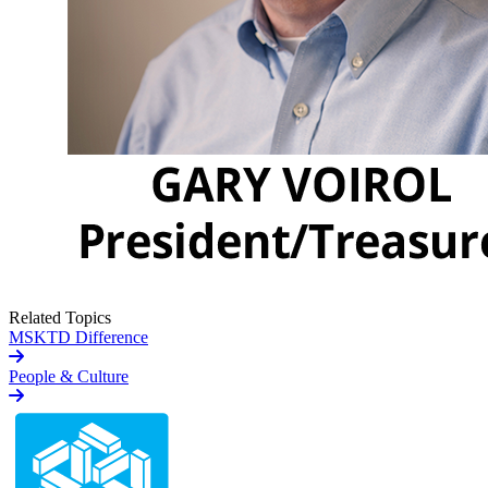
Related Topics
MSKTD Difference
People & Culture