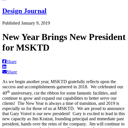
Design Journal
Published January 9, 2019
New Year Brings New President
for MSKTD
Share
Share
As we begin another year, MSKTD gratefully reflects upon the
success and accomplishments garnered in 2018. We celebrated our
th
40
anniversary, cut the ribbon for some fantastic facilities, and
continue to grow and expand our capabilities to better serve our
clients! The New Year is always a time of transition, and 2019 is
especially so for those of us at MSKTD. We are proud to announce
that Gary Voirol is our new president! Gary is excited to lead in this
new capacity as Jim Kratzat, founding principal and immediate past
president, hands over the reins of the company. Jim will continue to