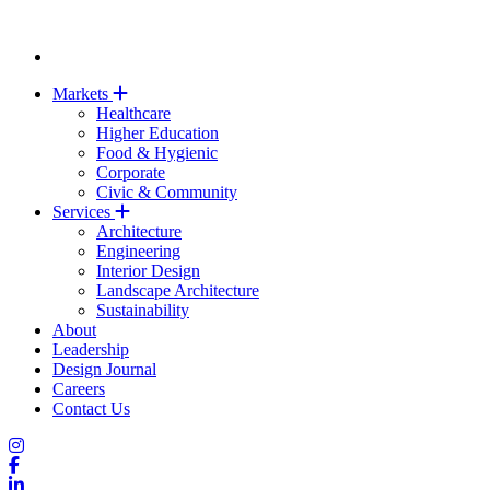
Markets
Healthcare
Higher Education
Food & Hygienic
Corporate
Civic & Community
Services
Architecture
Engineering
Interior Design
Landscape Architecture
Sustainability
About
Leadership
Design Journal
Careers
Contact Us