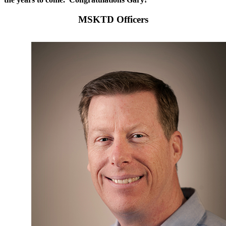
MSKTD Officers