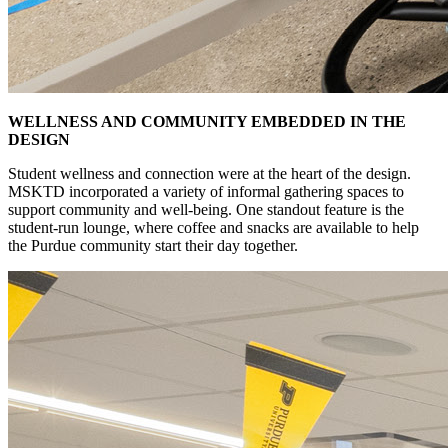
WELLNESS AND COMMUNITY EMBEDDED IN THE
DESIGN
Student wellness and connection were at the heart of the design.
MSKTD incorporated a variety of informal gathering spaces to
support community and well-being. One standout feature is the
student-run lounge, where coffee and snacks are available to help
the Purdue community start their day together.