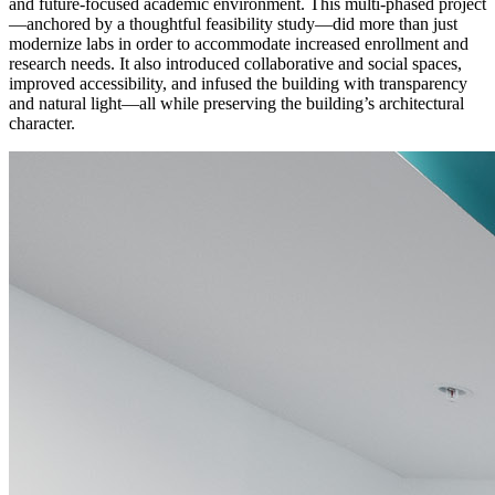
and future-focused academic environment. This multi-phased project
—anchored by a thoughtful feasibility study—did more than just
modernize labs in order to accommodate increased enrollment and
research needs. It also introduced collaborative and social spaces,
improved accessibility, and infused the building with transparency
and natural light—all while preserving the building’s architectural
character.