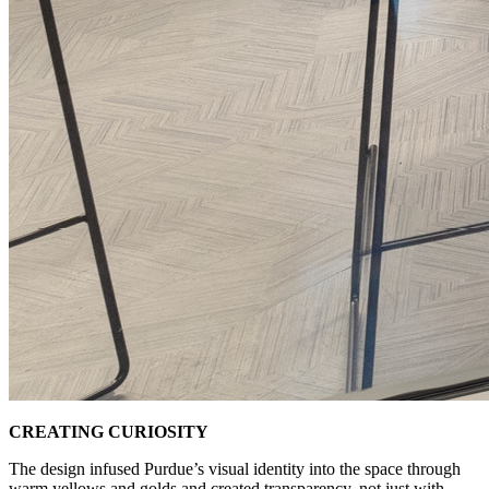
CREATING CURIOSITY
The design infused Purdue’s visual identity into the space through
warm yellows and golds and created transparency, not just with