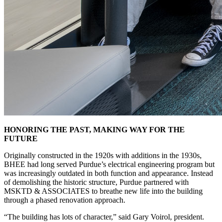
HONORING THE PAST, MAKING WAY FOR THE
FUTURE
Originally constructed in the 1920s with additions in the 1930s,
BHEE had long served Purdue’s electrical engineering program but
was increasingly outdated in both function and appearance. Instead
of demolishing the historic structure, Purdue partnered with
MSKTD & ASSOCIATES to breathe new life into the building
through a phased renovation approach.
“The building has lots of character,” said Gary Voirol, president.