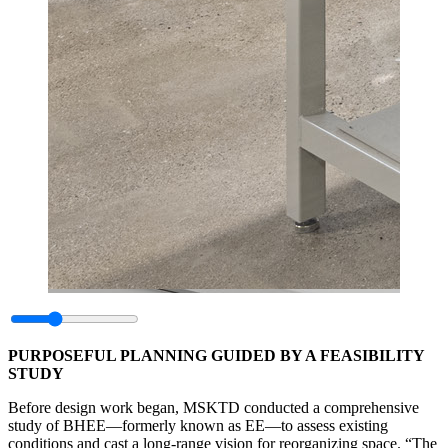
PURPOSEFUL PLANNING GUIDED BY A FEASIBILITY
STUDY
Before design work began, MSKTD conducted a comprehensive
study of BHEE—formerly known as EE—to assess existing
conditions and cast a long-range vision for reorganizing space. “The