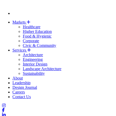
Markets
Healthcare
Higher Education
Food & Hygienic
Corporate
Civic & Community
Services
Architecture
Engineering
Interior Design
Landscape Architecture
Sustainability
About
Leadership
Design Journal
Careers
Contact Us