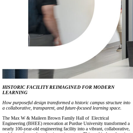
HISTORIC FACILITY REIMAGINED FOR MODERN
LEARNING
How purposeful design transformed a historic campus structure into
a collaborative, transparent, and future-focused learning space.
The Max W & Maileen Brown Family Hall of Electrical
Engineering (BHEE) renovation at Purdue University transformed a
nearly 100-year-old engineering facility into a vibrant, collaborative,