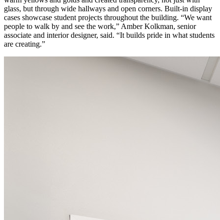
glass, but through wide hallways and open corners. Built-in display
cases showcase student projects throughout the building. “We want
people to walk by and see the work,” Amber Kolkman, senior
associate and interior designer, said. “It builds pride in what students
are creating.”