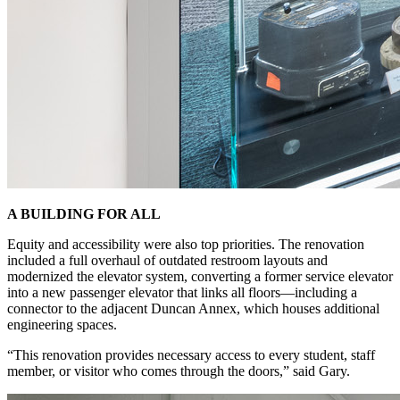
A BUILDING FOR ALL
Equity and accessibility were also top priorities. The renovation
included a full overhaul of outdated restroom layouts and
modernized the elevator system, converting a former service elevator
into a new passenger elevator that links all floors—including a
connector to the adjacent Duncan Annex, which houses additional
engineering spaces.
“This renovation provides necessary access to every student, staff
member, or visitor who comes through the doors,” said Gary.