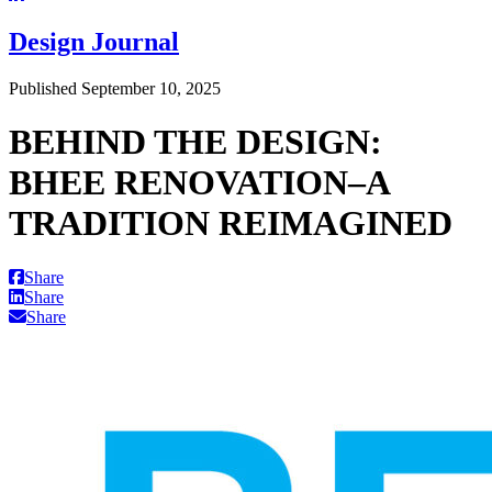
Design Journal
Published September 10, 2025
BEHIND THE DESIGN:
BHEE RENOVATION–A
TRADITION REIMAGINED
Share
Share
Share