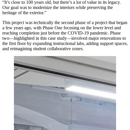
“It’s close to 100 years old, but there’s a lot of value in its legacy.
Our goal was to modernize the interiors while preserving the
heritage of the exterior.”
This project was technically the second phase of a project that began
a few years ago, with Phase One focusing on the lower level and
reaching completion just before the COVID-19 pandemic. Phase
two—highlighted in this case study—involved major renovations to
the first floor by expanding instructional labs, adding support spaces,
and reimagining student collaborative zones.