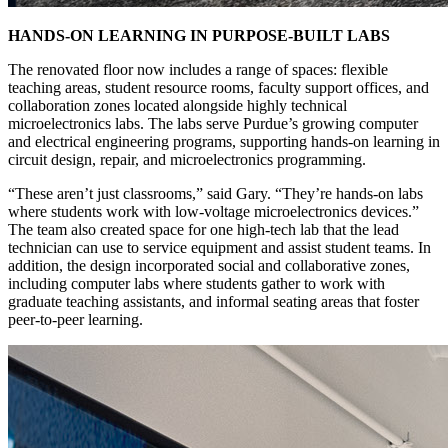
HANDS-ON LEARNING IN PURPOSE-BUILT LABS
The renovated floor now includes a range of spaces: flexible
teaching areas, student resource rooms, faculty support offices, and
collaboration zones located alongside highly technical
microelectronics labs. The labs serve Purdue’s growing computer
and electrical engineering programs, supporting hands-on learning in
circuit design, repair, and microelectronics programming.
“These aren’t just classrooms,” said Gary. “They’re hands-on labs
where students work with low-voltage microelectronics devices.”
The team also created space for one high-tech lab that the lead
technician can use to service equipment and assist student teams. In
addition, the design incorporated social and collaborative zones,
including computer labs where students gather to work with
graduate teaching assistants, and informal seating areas that foster
peer-to-peer learning.