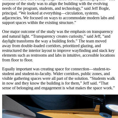
purpose of the study was to align the building with the evolving
needs of the program, students, and technology,” said Jeff Bogle,
principal. “We looked at everything—circulation, systems,
adjacencies. We focused on ways to accommodate modern labs and
support spaces within the existing structure.”
One major outcome of the study was the emphasis on transparency
and natural light. “Transparency creates curiosity,” said Jeff, “and
daylight transforms the way a building feels.” The team moved
away from double-loaded corridors, prioritized glazing, and
restructured the interior layout to improve wayfinding and stack key
elements such as restrooms and labs in intuitive, accessible locations
from floor to floor.
Equally important was creating space for connection—student-to-
student and student-to-faculty. Wider corridors, public zones, and
visible gathering spaces were all part of the solution. “Students walk
in now and they know the building is for them,” Jeff said. “That
sense of belonging and engagement is what makes the space work.”